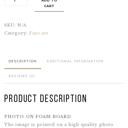
ADD TO
CART
SKU:
N/A
Category:
Fine art
DESCRIPTION
ADDITIONAL INFORMATION
REVIEWS (0)
Product Description
PHOTO ON FOAM BOARD
The image is printed on a high quality photo