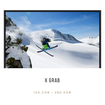
X Grab
140.00
€
–
260.00
€