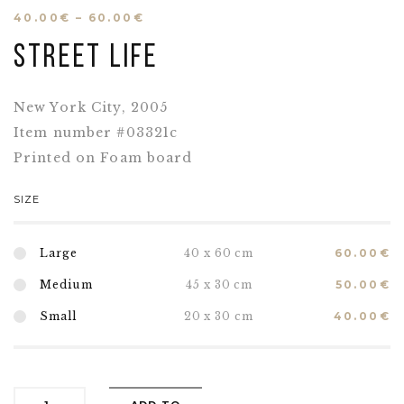
40.00
€
–
60.00
€
Street life
New York City, 2005
Item number #03321c
Printed on Foam board
SIZE
Large
40 x 60 cm
60.00
€
Medium
45 x 30 cm
50.00
€
Small
20 x 30 cm
40.00
€