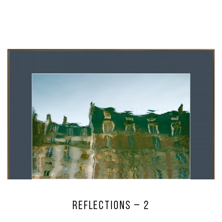
Reflections – 2