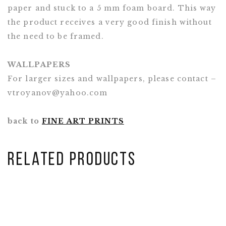
paper and stuck to a 5 mm foam board. This way
the product receives a very good finish without
the need to be framed.
WALLPAPERS
For larger sizes and wallpapers, please contact –
vtroyanov@yahoo.com
back to
FINE ART PRINTS
Related Products