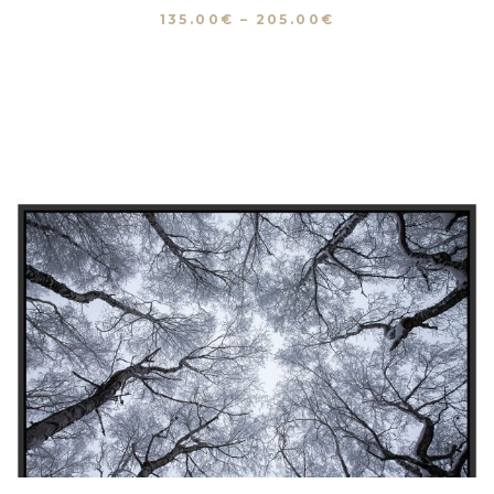
135.00
€
–
205.00
€