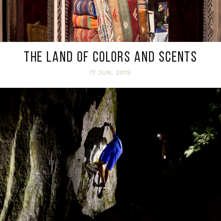
The land of colors and scents
17 JUN, 2019