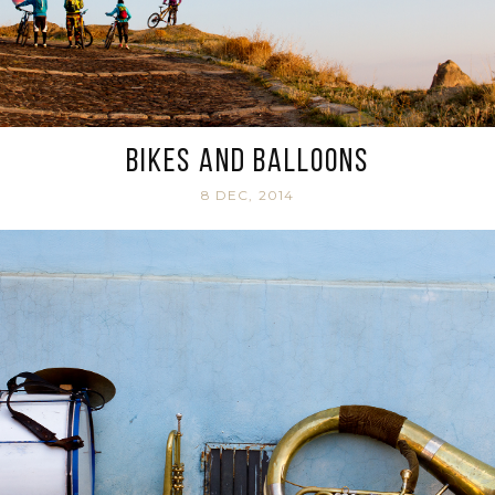
Bikes and balloons
8 DEC, 2014