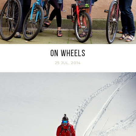
On Wheels
25 JUL, 2014