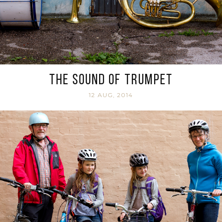
The sound of trumpet
12 AUG, 2014