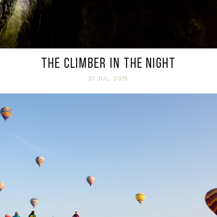
The climber in the night
31 JUL, 2015