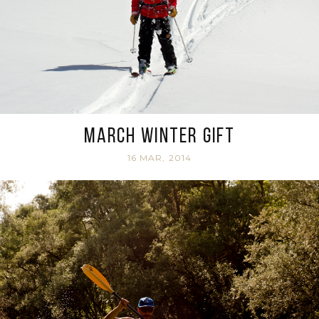
March Winter Gift
16 MAR, 2014