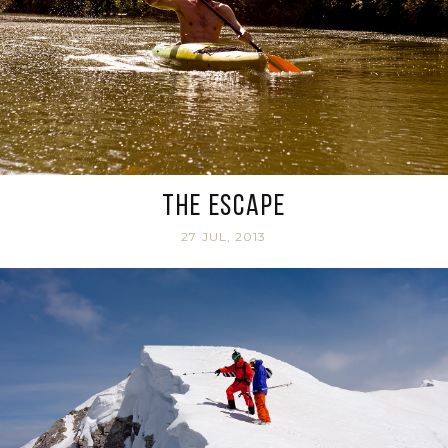
The Escape
27 JUL, 2013