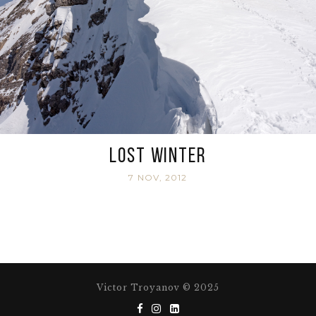
Lost Winter
7 NOV, 2012
Victor Troyanov © 2025