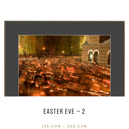
Easter eve – 2
135.00
€
–
205.00
€