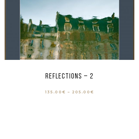
Reflections – 2
135.00
€
–
205.00
€