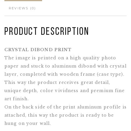
REVIEWS (0)
Product Description
CRYSTAL DIBOND PRINT
The image is printed on a high quality photo
paper and stuck to aluminum dibond with crystal
layer, completed with wooden frame (case type).
This way the product receives great detail,
unique depth, color vividness and premium fine
art finish.
On the back side of the print aluminum profile is
attached, this way the product is ready to be
hung on your wall.