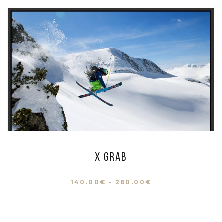
X Grab
140.00
€
–
260.00
€