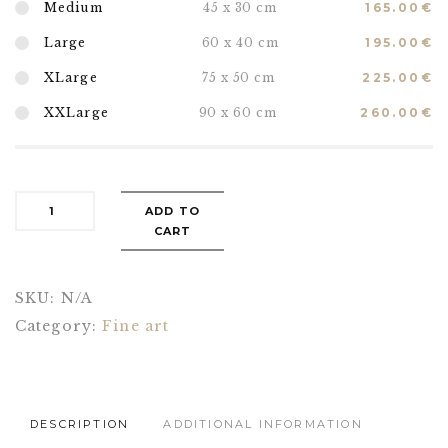
Medium
45 x 30 cm
165.00
€
Large
60 x 40 cm
195.00
€
XLarge
75 x 50 cm
225.00
€
XXLarge
90 x 60 cm
260.00
€
ADD TO
CART
SKU:
N/A
Category:
Fine art
DESCRIPTION
ADDITIONAL INFORMATION