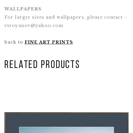
WALLPAPERS
For larger sizes and wallpapers, please contact –
vtroyanov@yahoo.com
back to
FINE ART PRINTS
Related Products