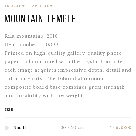
140.00
€
–
260.00
€
Mountain Temple
Rila mountains, 2018
Item number #00399
Printed on high-quality gallery-quality photo
paper and combined with the crystal laminate,
each image acquires impressive depth, detail and
color intensity. The Dibond aluminum
composite board base combines great strength
and durability with low weight.
SIZE
Small
30 x 20 cm
140.00
€