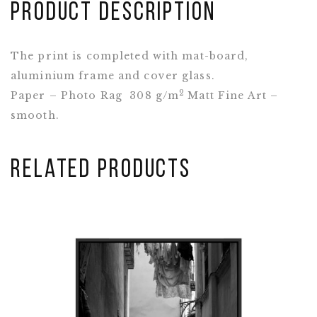
Product Description
The print is completed with mat-board,
aluminium frame and cover glass.
2
Paper – Photo Rag 308 g/m
Matt Fine Art –
smooth.
Related Products