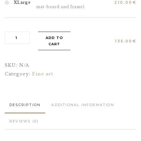
XLarge
210.00
€
mat-board and frame)
ADD TO
135.00
€
CART
SKU:
N/A
Category:
Fine art
DESCRIPTION
ADDITIONAL INFORMATION
REVIEWS (0)