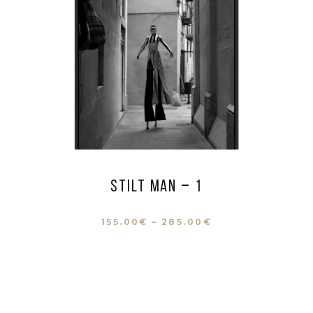
Stilt man – 1
155.00
€
–
285.00
€