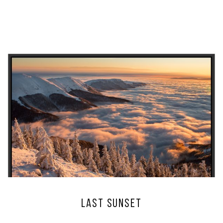
Last sunset