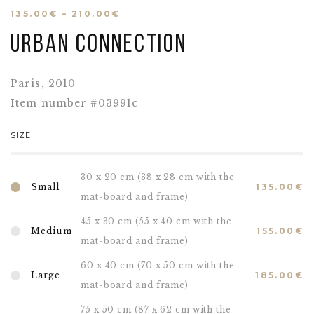
135.00
€
–
210.00
€
Urban connection
Paris, 2010
Item number #03991c
SIZE
30 x 20 cm (38 x 28 cm with the
Small
135.00
€
mat-board and frame)
45 x 30 cm (55 x 40 cm with the
Medium
155.00
€
mat-board and frame)
60 x 40 cm (70 x 50 cm with the
Large
185.00
€
mat-board and frame)
75 x 50 cm (87 x 62 cm with the