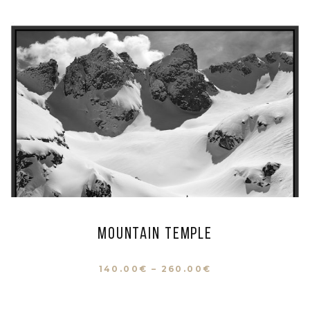
Mountain Temple
140.00
€
–
260.00
€