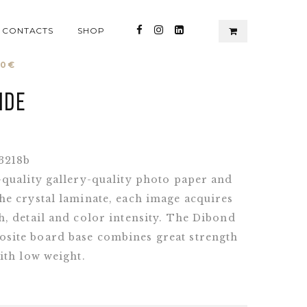
CONTACTS
SHOP
00
€
ide
3218b
-quality gallery-quality photo paper and
he crystal laminate, each image acquires
, detail and color intensity. The Dibond
ite board base combines great strength
ith low weight.