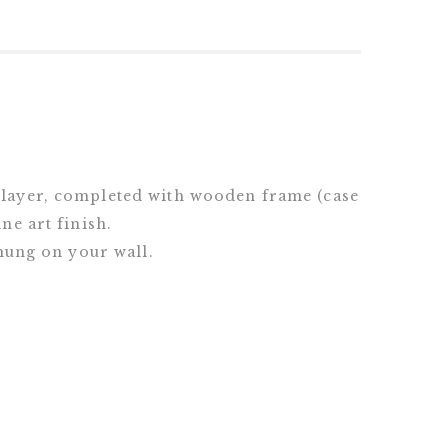
 layer, completed with wooden frame (case
ne art finish.
 hung on your wall.