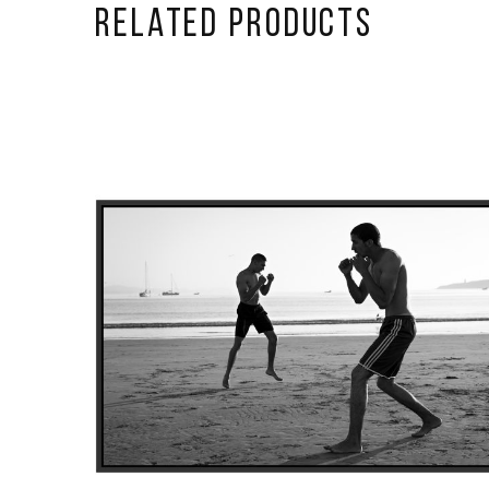
Related Products