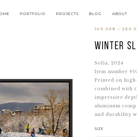
OME
PORTFOLIO
PROJECTS
BLOG
ABOUT
140.00
€
–
260.
Winter sl
Sofia, 2024
Item number #0
Printed on high
combined with t
impressive depth
aluminum compos
and durability w
SIZE