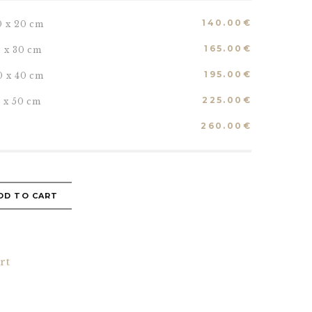
140.00
€
0 x 20 cm
165.00
€
5 x 30 cm
195.00
€
0 x 40 cm
225.00
€
5 x 50 cm
260.00
€
DD TO CART
rt