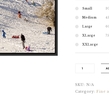
Small
3
Medium
4
Large
6
XLarge
7
XXLarge
A
SKU:
N/A
Category:
Fine a