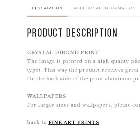
DESCRIPTION
ADDITIONAL INFORMATION
Product Description
CRYSTAL DIBOND PRINT
The image is printed on a high quality ph
type). This way the product receives great
On the back side of the print aluminum pro
WALLPAPERS
For larger sizes and wallpapers, please 
back to
FINE ART PRINTS