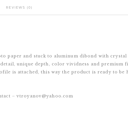
REVIEWS (0)
oto paper and stuck to aluminum dibond with crystal
 detail, unique depth, color vividness and premium fi
file is attached, this way the product is ready to be
contact – vtroyanov@yahoo.com